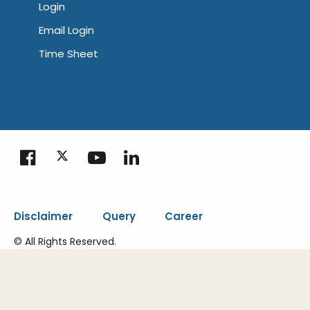
Login
Email Login
Time Sheet
|
|
Disclaimer
Query
Career
© All Rights Reserved.