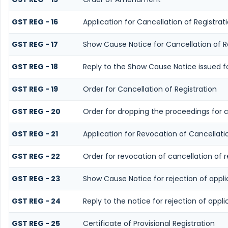
GST REG - 16
Application for Cancellation of Registrat
GST REG - 17
Show Cause Notice for Cancellation of R
GST REG - 18
Reply to the Show Cause Notice issued for
GST REG - 19
Order for Cancellation of Registration
GST REG - 20
Order for dropping the proceedings for c
GST REG - 21
Application for Revocation of Cancellatio
GST REG - 22
Order for revocation of cancellation of r
GST REG - 23
Show Cause Notice for rejection of applic
GST REG - 24
Reply to the notice for rejection of appli
GST REG - 25
Certificate of Provisional Registration