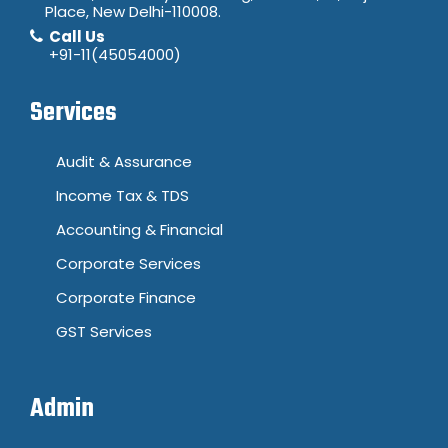
Place, New Delhi-110008.
Call Us
+91-11(45054000)
Services
Audit & Assurance
Income Tax & TDS
Accounting & Financial
Corporate Services
Corporate Finance
GST Services
Admin