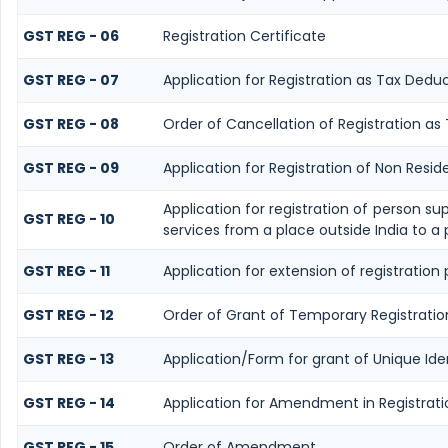
GST REG - 06
Registration Certificate
GST REG - 07
Application for Registration as Tax Deduc
GST REG - 08
Order of Cancellation of Registration as
GST REG - 09
Application for Registration of Non Resi
Application for registration of person su
GST REG - 10
services from a place outside India to a 
GST REG - 11
Application for extension of registration
GST REG - 12
Order of Grant of Temporary Registratio
GST REG - 13
Application/Form for grant of Unique Id
GST REG - 14
Application for Amendment in Registration
GST REG - 15
Order of Amendment