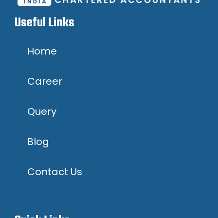
Useful Links
Home
Career
Query
Blog
Contact Us