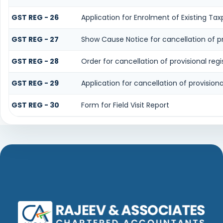
GST REG - 26
Application for Enrolment of Existing Ta
GST REG - 27
Show Cause Notice for cancellation of pro
GST REG - 28
Order for cancellation of provisional regi
GST REG - 29
Application for cancellation of provisiona
GST REG - 30
Form for Field Visit Report