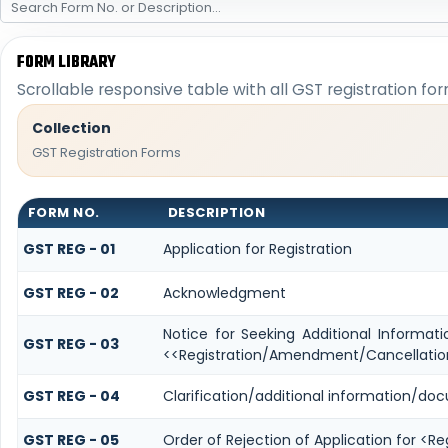
FORM LIBRARY
Scrollable responsive table with all GST registration fo
Collection
GST Registration Forms
FORM NO.
DESCRIPTION
GST REG - 01
Application for Registration
GST REG - 02
Acknowledgment
Notice for Seeking Additional Informati
GST REG - 03
<<Registration/Amendment/Cancellatio
GST REG - 04
Clarification/additional information/d
GST REG - 05
Order of Rejection of Application for <