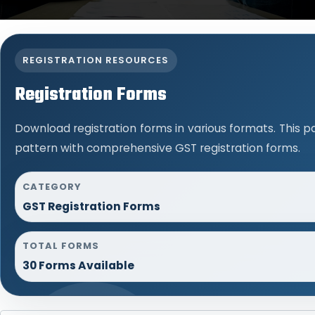
REGISTRATION RESOURCES
Registration Forms
Download registration forms in various formats. This 
pattern with comprehensive GST registration forms.
CATEGORY
GST Registration Forms
TOTAL FORMS
30 Forms Available