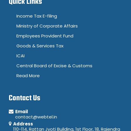
Quick Links
Income Tax E-filing
Ministry of Corporate Affairs
Employees Provident Fund
Goods & Services Tax
ICAI
Central Board of Excise & Customs
Read More
Contact Us
Email
contact@webtel.in
Address
110-114, Rattan Jyoti Building, 1st Floor, 18, Rajendra