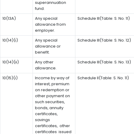
superannuation
fund.
10(13A)
Any special
Schedule III(Table: S. No. 11)
allowance from
employer.
10(14)(i)
Any special
Schedule III(Table: S. No. 12)
allowance or
benefit.
10(14)(ii)
Any other
Schedule III(Table: S. No. 13)
allowance.
10(15)(i)
Income by way of
Schedule II(Table: S. No. 11)
interest, premium
on redemption or
other payment on
such securities,
bonds, annuity
certificates,
savings
certificates, other
certificates issued