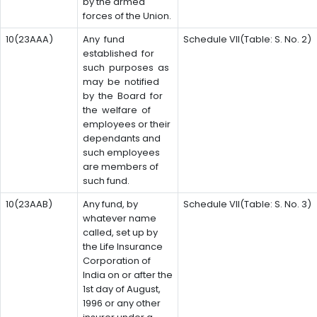
by the armed
forces of the Union.
10(23AAA)
Any fund
Schedule VII(Table: S. No. 2)
established for
such purposes as
may be notified
by the Board for
the welfare of
employees or their
dependants and
such employees
are members of
such fund.
10(23AAB)
Any fund, by
Schedule VII(Table: S. No. 3)
whatever name
called, set up by
the Life Insurance
Corporation of
India on or after the
1st day of August,
1996 or any other