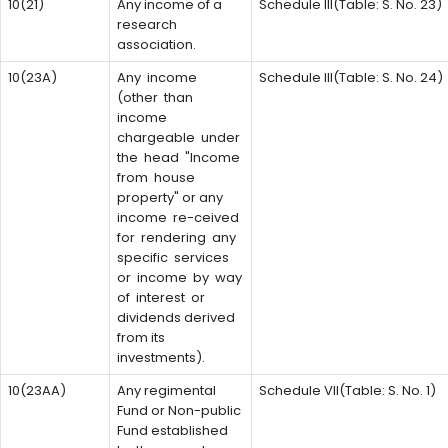
10(21)
Any income of a
Schedule III(Table: S. No. 23)
research
association.
10(23A)
Any income
Schedule III(Table: S. No. 24)
(other than
income
chargeable under
the head "Income
from house
property" or any
income re-ceived
for rendering any
specific services
or income by way
of interest or
dividends derived
from its
investments).
10(23AA)
Any regimental
Schedule VII(Table: S. No. 1)
Fund or Non-public
Fund established