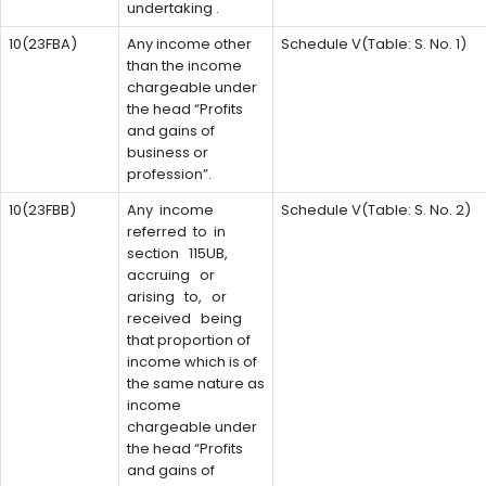
undertaking .
10(23FBA)
Any income other
Schedule V(Table: S. No. 1)
than the income
chargeable under
the head “Profits
and gains of
business or
profession”.
10(23FBB)
Any income
Schedule V(Table: S. No. 2)
referred to in
section 115UB,
accruing or
arising to, or
received being
that proportion of
income which is of
the same nature as
income
chargeable under
the head “Profits
and gains of