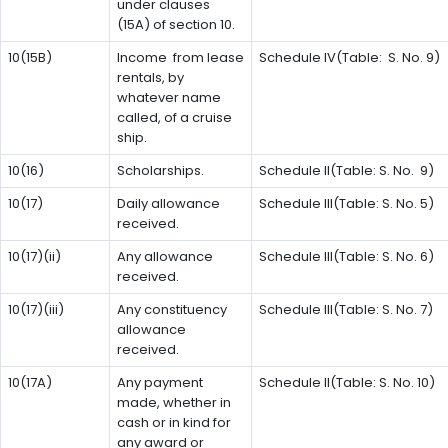
under clauses
(15A) of section 10.
10(15B)
Income from lease
Schedule IV(Table: S. No. 9)
rentals, by
whatever name
called, of a cruise
ship.
10(16)
Scholarships.
Schedule II(Table: S. No. 9)
10(17)
Daily allowance
Schedule III(Table: S. No. 5)
received.
10(17)(ii)
Any allowance
Schedule III(Table: S. No. 6)
received.
10(17)(iii)
Any constituency
Schedule III(Table: S. No. 7)
allowance
received.
10(17A)
Any payment
Schedule II(Table: S. No. 10)
made, whether in
cash or in kind for
any award or