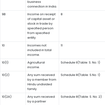
business
connection in India.
9B
Income on receipt
8
of capital asset or
stock in trade by
specified person
from specified
entity.
10
Incomes not
11
included in total
income.
10(1)
Agricultural
Schedule II(Table: S. No. 1)
income.
10(2)
Any sum received
Schedule III(Table: S.No 1)
by a member from
Hindu undivided
family.
10(2A)
Any sum received
Schedule III(Table: S. No. 2)
by a partner