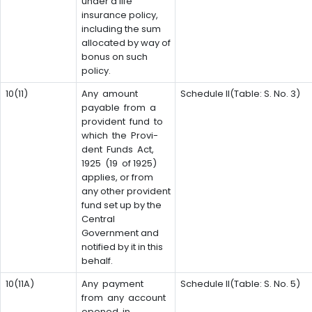
under a life
insurance policy,
including the sum
allocated by way of
bonus on such
policy.
10(11)
Any amount
Schedule II(Table: S. No. 3)
payable from a
provident fund to
which the Provi-
dent Funds Act,
1925 (19 of 1925)
applies, or from
any other provident
fund set up by the
Central
Government and
notified by it in this
behalf.
10(11A)
Any payment
Schedule II(Table: S. No. 5)
from any account
opened in