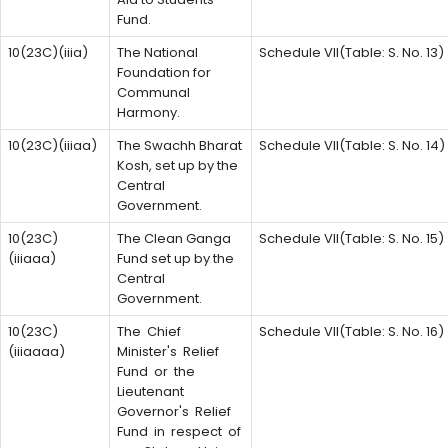
Fund.
10(23C)(iiia)
The National
Schedule VII(Table: S. No. 13)
Foundation for
Communal
Harmony.
10(23C)(iiiaa)
The Swachh Bharat
Schedule VII(Table: S. No. 14)
Kosh, set up by the
Central
Government.
10(23C)
The Clean Ganga
Schedule VII(Table: S. No. 15)
(iiiaaa)
Fund set up by the
Central
Government.
10(23C)
The Chief
Schedule VII(Table: S. No. 16)
(iiiaaaa)
Minister's Relief
Fund or the
Lieutenant
Governor's Relief
Fund in respect of