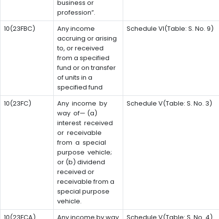
business or
profession”.
10(23FBC)
Any income
Schedule VI(Table: S. No. 9)
accruing or arising
to, or received
from a specified
fund or on transfer
of units in a
specified fund
10(23FC)
Any income by
Schedule V(Table: S. No. 3)
way of— (a)
interest received
or receivable
from a special
purpose vehicle;
or (b) dividend
received or
receivable from a
special purpose
vehicle.
10(23FCA)
Any income by way
Schedule V(Table: S. No. 4)