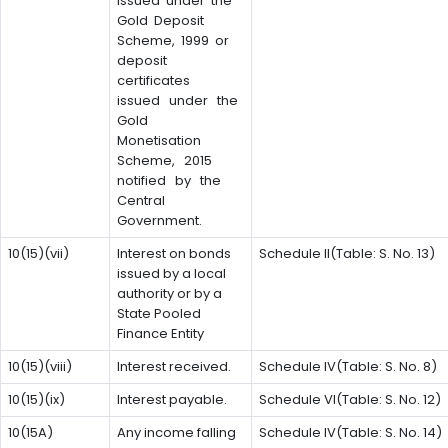
issued under the
Gold Deposit
Scheme, 1999 or
deposit
certificates
issued under the
Gold
Monetisation
Scheme, 2015
notified by the
Central
Government.
10(15)(vii)
Interest on bonds
Schedule II(Table: S. No. 13)
issued by a local
authority or by a
State Pooled
Finance Entity
10(15)(viii)
Interest received.
Schedule IV(Table: S. No. 8)
10(15)(ix)
Interest payable.
Schedule VI(Table: S. No. 12)
10(15A)
Any income falling
Schedule IV(Table: S. No. 14)