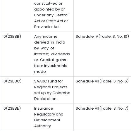
constitut-ed or
appointed by or
under any Central
Act or State Act or
Provincial Act.
10(23BBB)
Any income
Schedule IV(Table: S. No. 10)
derived in India
by way of
interest, dividends
or Capital gains
from investments
made
10(23BBC)
SAARC Fund for
Schedule VII(Table: S. No. 6)
Regional Projects
set up by Colombo
Declaration.
10(23BBE)
Insurance
Schedule VII(Table: S. No. 7)
Regulatory and
Development
Authority.