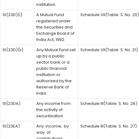
institution.
10(23D)(i)
A Mutual Fund
Schedule VII(Table: S. No. 20)
registered under
the Securities and
Exchange Board of
India Act, 1992.
10(23D)(ii)
Any Mutual Fund set
Schedule VII(Table: S. No. 21)
up by a public
sector bank or a
public financial
institution or
authorised by the
Reserve Bank of
India.
10(23DA)
Any income from
Schedule III(Table: S. No. 26)
the activity of
securitisation
10(23EA)
Any income, by
Schedule III(Table: S. No. 27)
way of
contributions