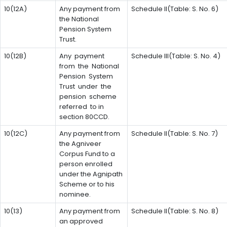
10(12A)
Any payment from
Schedule II(Table: S. No. 6)
the National
Pension System
Trust.
10(12B)
Any payment
Schedule III(Table: S. No. 4)
from the National
Pension System
Trust under the
pension scheme
referred to in
section 80CCD.
10(12C)
Any payment from
Schedule II(Table: S. No. 7)
the Agniveer
Corpus Fund to a
person enrolled
under the Agnipath
Scheme or to his
nominee.
10(13)
Any payment from
Schedule II(Table: S. No. 8)
an approved