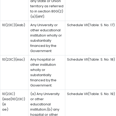
any State or Union
territory as referred
to in section 80G(2)
(a)(iiihf).
10(23C)(iiiab)
Any University or
Schedule VII(Table: S. No. 17)
other educational
institution wholly or
substantially
financed by the
Government
10(23C)(iiiac)
Any hospital or
Schedule VII(Table: S. No. 18)
other institution
wholly or
substantially
financed by the
Government.
10(23C)
(a) Any University
Schedule VII(Table: S. No. 19)
(iiiad)10(23C)
or other
(iii
educational
ae)
institution;(b) any
hospital or other