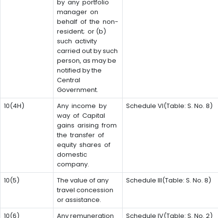
by any portfolio
manager on
behalf of the non-
resident; or (b)
such activity
carried out by such
person, as may be
notified by the
Central
Government.
10(4H)
Any income by
Schedule VI(Table: S. No. 8)
way of Capital
gains arising from
the transfer of
equity shares of
domestic
company.
10(5)
The value of any
Schedule III(Table: S. No. 8)
travel concession
or assistance.
10(6)
Any remuneration
Schedule IV(Table: S. No. 2)