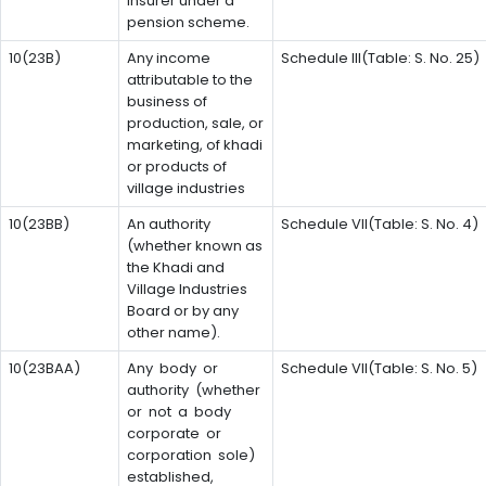
insurer under a
pension scheme.
10(23B)
Any income
Schedule III(Table: S. No. 25)
attributable to the
business of
production, sale, or
marketing, of khadi
or products of
village industries
10(23BB)
An authority
Schedule VII(Table: S. No. 4)
(whether known as
the Khadi and
Village Industries
Board or by any
other name).
10(23BAA)
Any body or
Schedule VII(Table: S. No. 5)
authority (whether
or not a body
corporate or
corporation sole)
established,