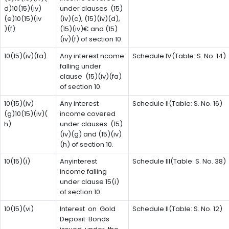
d)10(15)(iv)
under clauses (15)
(e)10(15)(iv
(iv)(c), (15)(iv)(d),
)(f)
(15)(iv)€ and (15)
(iv)(f) of section 10.
10(15)(iv)(fa)
Any interest ncome
Schedule IV(Table: S. No. 14)
falling under
clause (15)(iv)(fa)
of section 10.
10(15)(iv)
Any interest
Schedule II(Table: S. No. 16)
(g)10(15)(iv)(
income covered
h)
under clauses (15)
(iv)(g) and (15)(iv)
(h) of section 10.
10(15)(i)
Anyinterest
Schedule III(Table: S. No. 38)
income falling
under clause 15(i)
of section 10.
10(15)(vi)
Interest on Gold
Schedule II(Table: S. No. 12)
Deposit Bonds