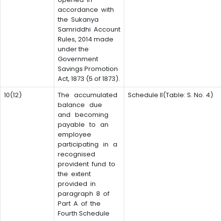
accordance with
the Sukanya
Samriddhi Account
Rules, 2014 made
under the
Government
Savings Promotion
Act, 1873 (5 of 1873).
10(12)
The accumulated
Schedule II(Table: S. No. 4)
balance due
and becoming
payable to an
employee
participating in a
recognised
provident fund to
the extent
provided in
paragraph 8 of
Part A of the
Fourth Schedule