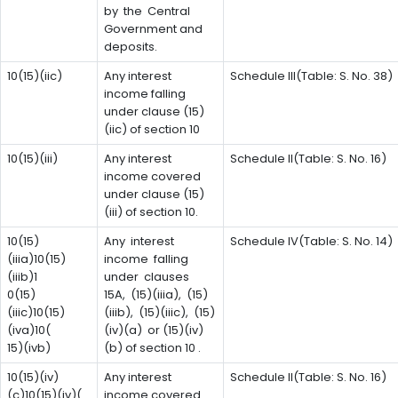
by the Central
Government and
deposits.
10(15)(iic)
Any interest
Schedule III(Table: S. No. 38)
income falling
under clause (15)
(iic) of section 10
10(15)(iii)
Any interest
Schedule II(Table: S. No. 16)
income covered
under clause (15)
(iii) of section 10.
10(15)
Any interest
Schedule IV(Table: S. No. 14)
(iiia)10(15)
income falling
(iiib)1
under clauses
0(15)
15A, (15)(iiia), (15)
(iiic)10(15)
(iiib), (15)(iiic), (15)
(iva)10(
(iv)(a) or (15)(iv)
15)(ivb)
(b) of section 10 .
10(15)(iv)
Any interest
Schedule II(Table: S. No. 16)
(c)10(15)(iv)(
income covered