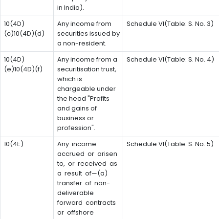
in India).
10(4D)
Any income from
Schedule VI(Table: S. No. 3)
(c)10(4D)(d)
securities issued by
a non-resident.
10(4D)
Any income from a
Schedule VI(Table: S. No. 4)
(e)10(4D)(f)
securitisation trust,
which is
chargeable under
the head "Profits
and gains of
business or
profession".
10(4E)
Any income
Schedule VI(Table: S. No. 5)
accrued or arisen
to, or received as
a result of—(a)
transfer of non-
deliverable
forward contracts
or offshore