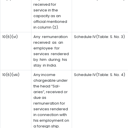
received for
service in the
capacity as an
official mentioned
in column (2).
10(6)(vi)
Any remuneration
Schedule IV(Table: S. No. 3)
received as an
employee for
services rendered
by him during his
stay in India.
10(6)(viii)
Any income
Schedule IV(Table: S. No. 4)
chargeable under
the head “Sal-
aries”, received or
due as
remuneration for
services rendered
in connection with
his employment on
a foreign ship.