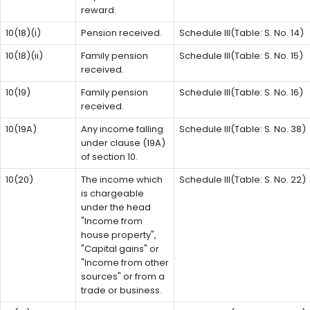
reward.
10(18)(i)
Pension received.
Schedule III(Table: S. No. 14)
10(18)(ii)
Family pension
Schedule III(Table: S. No. 15)
received.
10(19)
Family pension
Schedule III(Table: S. No. 16)
received.
10(19A)
Any income falling
Schedule III(Table: S. No. 38)
under clause (19A)
of section 10.
10(20)
The income which
Schedule III(Table: S. No. 22)
is chargeable
under the head
"Income from
house property",
"Capital gains" or
"Income from other
sources" or from a
trade or business.