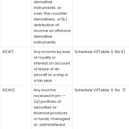
derivative
instruments or
over-the-counter
derivatives; or(b)
distribution of
income on offshore
derivative
instruments.
10(4F)
Any income by way
Schedule VI(Table: S. No.6)
of royalty or
interest on account
of lease of an
aircraft or a ship in
a tax year.
10(4G)
Any income
Schedule VI(Table: S. No. 7)
received from––
(a) portfolio of
securities or
financial products
or funds, managed
or administered