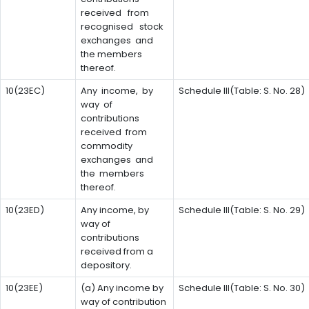
received from
recognised stock
exchanges and
the members
thereof.
10(23EC)
Any income, by
Schedule III(Table: S. No. 28)
way of
contributions
received from
commodity
exchanges and
the members
thereof.
10(23ED)
Any income, by
Schedule III(Table: S. No. 29)
way of
contributions
received from a
depository.
10(23EE)
(a) Any income by
Schedule III(Table: S. No. 30)
way of contribution