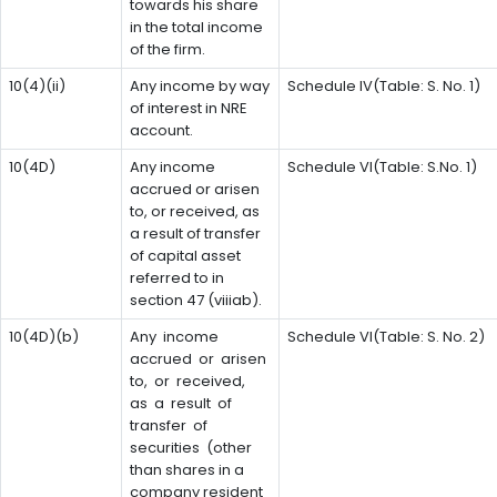
towards his share
in the total income
of the firm.
10(4)(ii)
Any income by way
Schedule IV(Table: S. No. 1)
of interest in NRE
account.
10(4D)
Any income
Schedule VI(Table: S.No. 1)
accrued or arisen
to, or received, as
a result of transfer
of capital asset
referred to in
section 47 (viiiab).
10(4D)(b)
Any income
Schedule VI(Table: S. No. 2)
accrued or arisen
to, or received,
as a result of
transfer of
securities (other
than shares in a
company resident