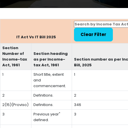
IT Act Vs IT Bill 2025
Section
Number of
Section heading
Income-tax
as per Income-
Section number as per In
Act, 1961
tax Act, 1961
Bill, 2025
1
Short title, extent
1
and
commencement.
2
Definitions.
2
2(15)(Proviso)
Definitions.
346
3
Previous year"
3
defined.