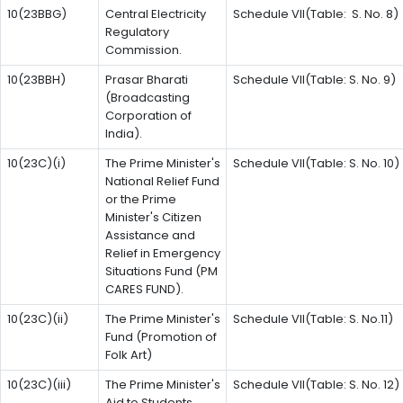
10(23BBG)
Central Electricity
Schedule VII(Table: S. No. 8)
Regulatory
Commission.
10(23BBH)
Prasar Bharati
Schedule VII(Table: S. No. 9)
(Broadcasting
Corporation of
India).
10(23C)(i)
The Prime Minister's
Schedule VII(Table: S. No. 10)
National Relief Fund
or the Prime
Minister's Citizen
Assistance and
Relief in Emergency
Situations Fund (PM
CARES FUND).
10(23C)(ii)
The Prime Minister's
Schedule VII(Table: S. No.11)
Fund (Promotion of
Folk Art)
10(23C)(iii)
The Prime Minister's
Schedule VII(Table: S. No. 12)
Aid to Students