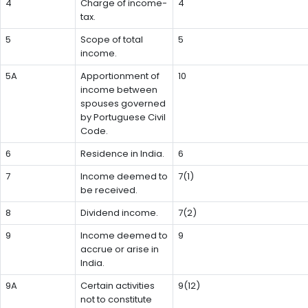
4
Charge of income-
4
tax.
5
Scope of total
5
income.
5A
Apportionment of
10
income between
spouses governed
by Portuguese Civil
Code.
6
Residence in India.
6
7
Income deemed to
7(1)
be received.
8
Dividend income.
7(2)
9
Income deemed to
9
accrue or arise in
India.
9A
Certain activities
9(12)
not to constitute