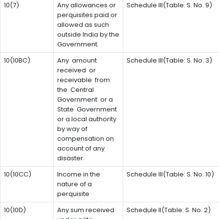
10(7)
Any allowances or
Schedule III(Table: S. No. 9)
perquisites paid or
allowed as such
outside India by the
Government.
10(10BC)
Any amount
Schedule III(Table: S. No. 3)
received or
receivable from
the Central
Government or a
State Government
or a local authority
by way of
compensation on
account of any
disaster.
10(10CC)
Income in the
Schedule III(Table: S. No. 10)
nature of a
perquisite
10(10D)
Any sum received
Schedule II(Table: S. No. 2)