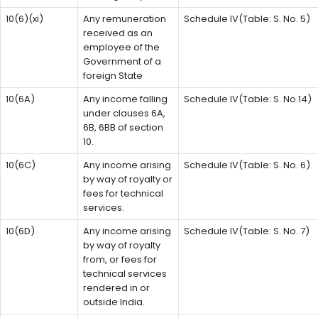
10(6)(xi)
Any remuneration
Schedule IV(Table: S. No. 5)
received as an
employee of the
Government of a
foreign State
10(6A)
Any income falling
Schedule IV(Table: S. No.14)
under clauses 6A,
6B, 6BB of section
10.
10(6C)
Any income arising
Schedule IV(Table: S. No. 6)
by way of royalty or
fees for technical
services.
10(6D)
Any income arising
Schedule IV(Table: S. No. 7)
by way of royalty
from, or fees for
technical services
rendered in or
outside India.