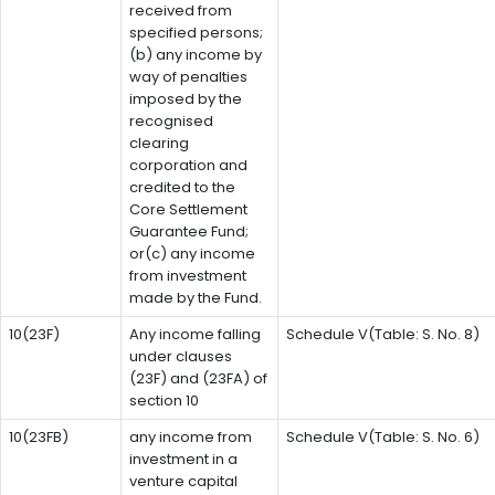
received from
specified persons;
(b) any income by
way of penalties
imposed by the
recognised
clearing
corporation and
credited to the
Core Settlement
Guarantee Fund;
or(c) any income
from investment
made by the Fund.
10(23F)
Any income falling
Schedule V(Table: S. No. 8)
under clauses
(23F) and (23FA) of
section 10
10(23FB)
any income from
Schedule V(Table: S. No. 6)
investment in a
venture capital