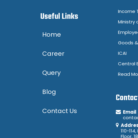
Income T
Useful Links
Ministry 
Employee
Home
Goods & 
Career
ICAI
Central 
Query
Read Mo
Blog
Contac
Contact Us
Email
conta
Addre
110-114,
Floor, 1