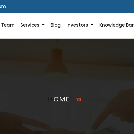
com
r Team
Services
Blog
Investors
Knowledge Ba
HOME