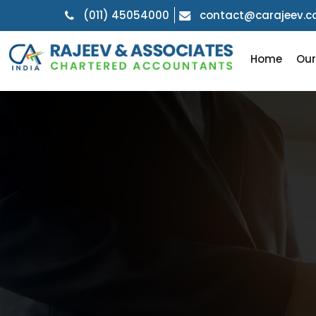
(011) 45054000
contact@carajeev.
Home
Ou