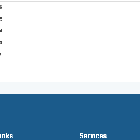
6
5
4
3
2
Links
Services