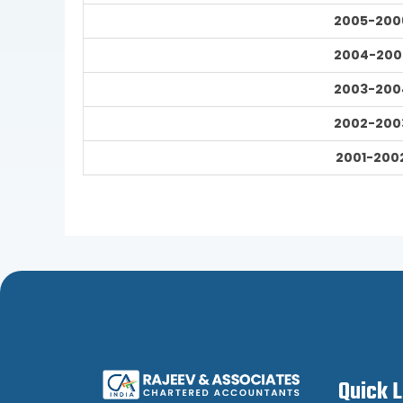
2005-200
2004-200
2003-200
2002-200
2001-200
Quick 