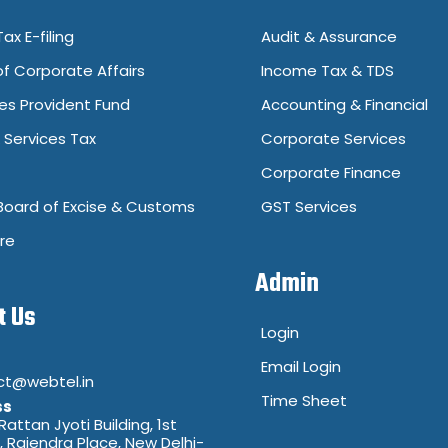
ax E-filing
Audit & Assurance
of Corporate Affairs
Income Tax & TDS
s Provident Fund
Accounting & Financial
Services Tax
Corporate Services
Corporate Finance
Board of Excise & Customs
GST Services
re
Admin
t Us
Login
Email Login
ct@webtel.in
Time Sheet
ss
 Rattan Jyoti Building, 1st
8, Rajendra Place, New Delhi-