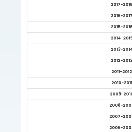
2017-201
2016-201
2015-201
2014-201
2013-201
2012-201
2011-2012
2010-201
2009-201
2008-200
2007-200
2006-200