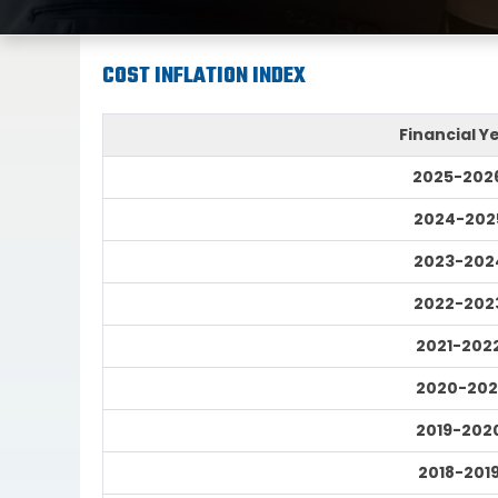
COST INFLATION INDEX
Financial Y
2025-202
2024-202
2023-202
2022-202
2021-202
2020-202
2019-202
2018-201