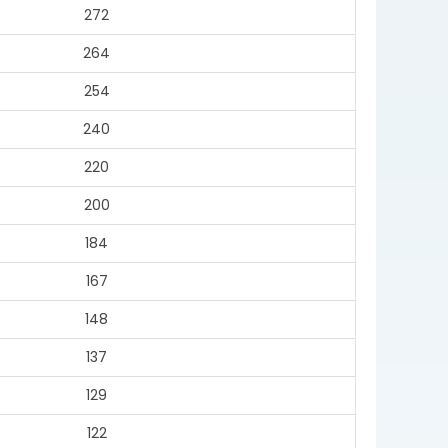
272
264
254
240
220
200
184
167
148
137
129
122