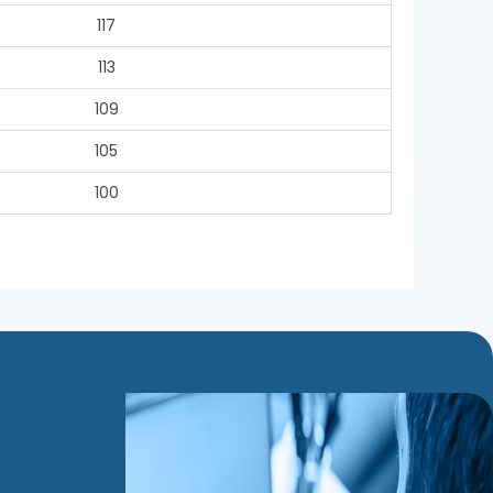
117
113
109
105
100