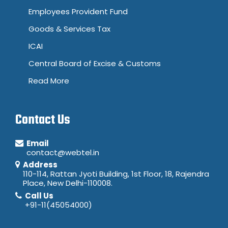
Employees Provident Fund
Goods & Services Tax
ICAI
Central Board of Excise & Customs
Read More
Contact Us
Email
contact@webtel.in
Address
110-114, Rattan Jyoti Building, 1st Floor, 18, Rajendra
Place, New Delhi-110008.
Call Us
+91-11(45054000)