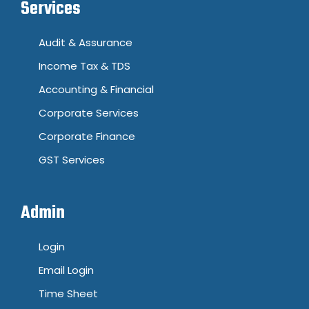
Services
Audit & Assurance
Income Tax & TDS
Accounting & Financial
Corporate Services
Corporate Finance
GST Services
Admin
Login
Email Login
Time Sheet