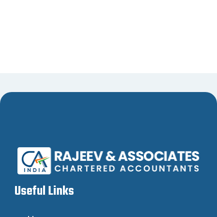
Useful Links