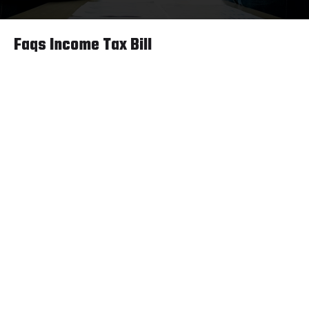
Faqs Income Tax Bill