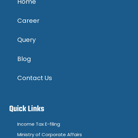
Home
Career
Query
Blog
Contact Us
Quick Links
Income Tax E-filing
Ministry of Corporate Affairs