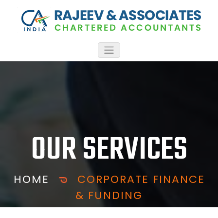
OUR SERVICES
HOME
CORPORATE FINANCE
& FUNDING