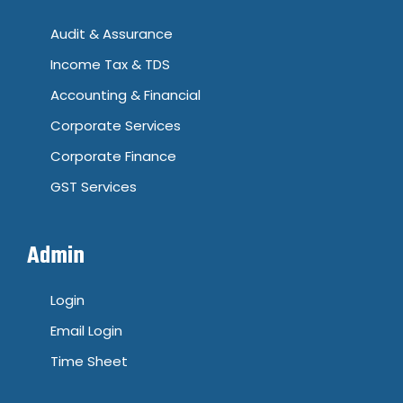
Audit & Assurance
Income Tax & TDS
Accounting & Financial
Corporate Services
Corporate Finance
GST Services
Admin
Login
Email Login
Time Sheet