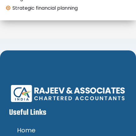
Strategic financial planning
Useful Links
Home