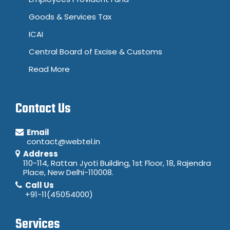
Goods & Services Tax
ICAI
Central Board of Excise & Customs
Read More
Contact Us
Email
contact@webtel.in
Address
110-114, Rattan Jyoti Building, 1st Floor, 18, Rajendra
Place, New Delhi-110008.
Call Us
+91-11(45054000)
Services