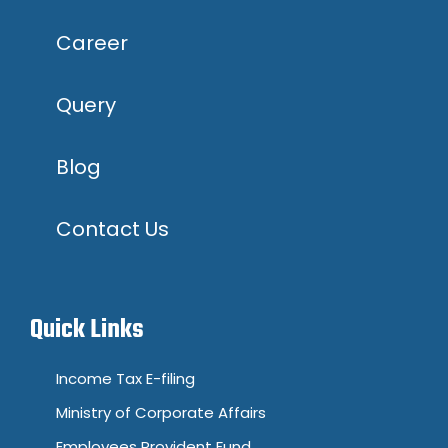
Career
Query
Blog
Contact Us
Quick Links
Income Tax E-filing
Ministry of Corporate Affairs
Employees Provident Fund