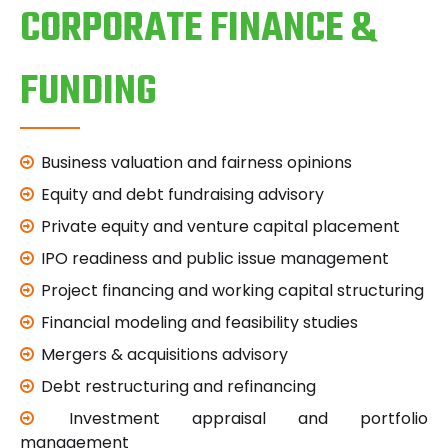
CORPORATE FINANCE &
FUNDING
Business valuation and fairness opinions
Equity and debt fundraising advisory
Private equity and venture capital placement
IPO readiness and public issue management
Project financing and working capital structuring
Financial modeling and feasibility studies
Mergers & acquisitions advisory
Debt restructuring and refinancing
Investment appraisal and portfolio
management