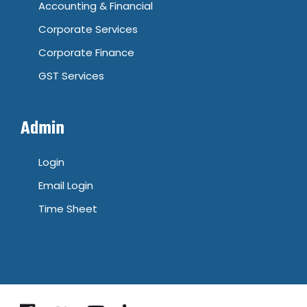
Accounting & Financial
Corporate Services
Corporate Finance
GST Services
Admin
Login
Email Login
Time Sheet