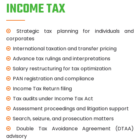
INCOME TAX
Strategic tax planning for individuals and
corporates
International taxation and transfer pricing
Advance tax rulings and interpretations
Salary restructuring for tax optimization
PAN registration and compliance
Income Tax Return filing
Tax audits under Income Tax Act
Assessment proceedings and litigation support
Search, seizure, and prosecution matters
Double Tax Avoidance Agreement (DTAA)
advisory