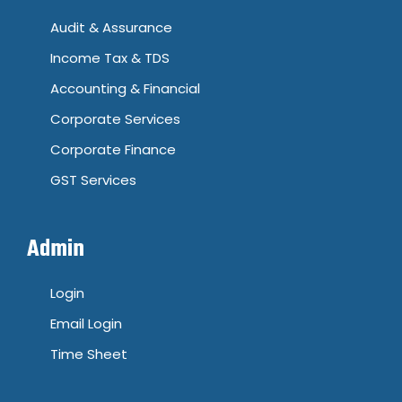
Audit & Assurance
Income Tax & TDS
Accounting & Financial
Corporate Services
Corporate Finance
GST Services
Admin
Login
Email Login
Time Sheet