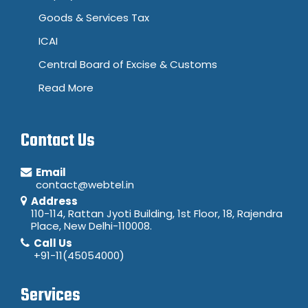
Goods & Services Tax
ICAI
Central Board of Excise & Customs
Read More
Contact Us
Email
contact@webtel.in
Address
110-114, Rattan Jyoti Building, 1st Floor, 18, Rajendra
Place, New Delhi-110008.
Call Us
+91-11(45054000)
Services