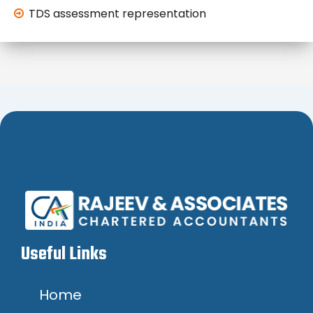
TDS assessment representation
Useful Links
Home