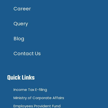
Career
Query
Blog
Contact Us
Quick Links
Income Tax E-filing
Ministry of Corporate Affairs
Employees Provident Fund