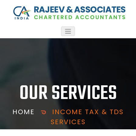
OUR SERVICES
HOME
INCOME TAX & TDS
SERVICES