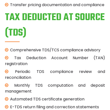
Transfer pricing documentation and compliance
TAX DEDUCTED AT SOURCE
(TDS)
Comprehensive TDS/TCS compliance advisory
Tax Deduction Account Number (TAN)
registration
Periodic TDS compliance review and
reconciliation
Monthly TDS computation and deposit
management
Automated TDS certificate generation
E-TDS return filing and correction statements