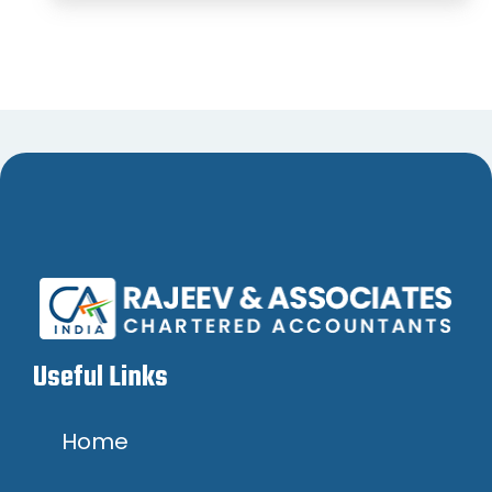
Useful Links
Home