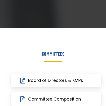
COMMITTEES
Board of Directors & KMPs
Committee Composition