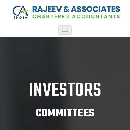
INVESTORS
COMMITTEES