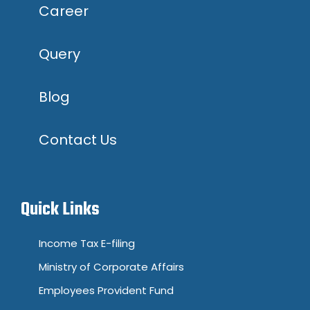
Career
Query
Blog
Contact Us
Quick Links
Income Tax E-filing
Ministry of Corporate Affairs
Employees Provident Fund