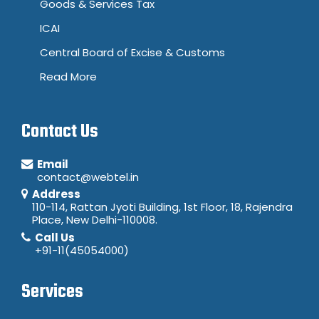
Goods & Services Tax
ICAI
Central Board of Excise & Customs
Read More
Contact Us
Email
contact@webtel.in
Address
110-114, Rattan Jyoti Building, 1st Floor, 18, Rajendra
Place, New Delhi-110008.
Call Us
+91-11(45054000)
Services