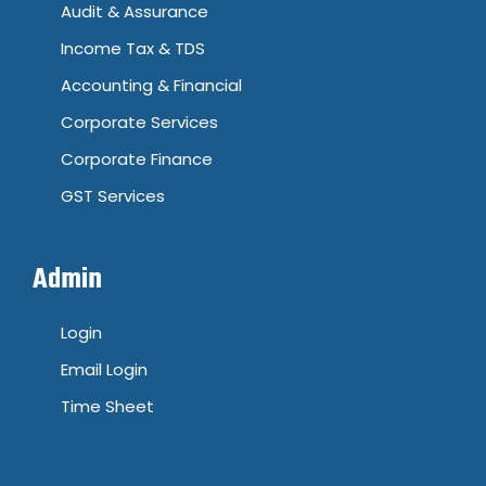
Audit & Assurance
Income Tax & TDS
Accounting & Financial
Corporate Services
Corporate Finance
GST Services
Admin
Login
Email Login
Time Sheet