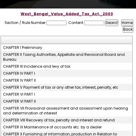
West_Bengal_Value_Added_Tax_Act,_2003
Section / Rule Number
Content
CHAPTER I Preliminary
CHAPTER II Taxing Authorities, Appellate and Revisional Board and
Bureau
CHAPTER III Incidence and levy of tax
CHAPTER IV PART I
CHAPTER IV PART II
CHAPTER V Payment of tax or any other tax, interest, penalty, etc
CHAPTER VI PART I
CHAPTER VI PART II
CHAPTER VII Provisional assessment and assessment upon hearing
and determination of interest
CHAPTER VIII Recovery of tax, penalty and interest and refund
CHAPTER IX Maintenance of accounts etc. by a dealer
CHAPTER X Furnishing of information, production in Relation to