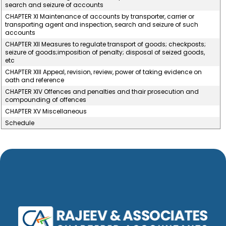
search and seizure of accounts
CHAPTER XI Maintenance of accounts by transporter, carrier or
transporting agent and inspection, search and seizure of such
accounts
CHAPTER XII Measures to regulate transport of goods; checkposts;
seizure of goods;imposition of penalty; disposal of seized goods,
etc
CHAPTER XIII Appeal, revision, review, power of taking evidence on
oath and reference
CHAPTER XIV Offences and penalties and thair prosecution and
compounding of offences
CHAPTER XV Miscellaneous
Schedule