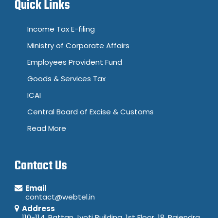
Quick Links
Income Tax E-filing
Ministry of Corporate Affairs
Employees Provident Fund
Goods & Services Tax
ICAI
Central Board of Excise & Customs
Read More
Contact Us
Email
contact@webtel.in
Address
110-114, Rattan Jyoti Building, 1st Floor, 18, Rajendra