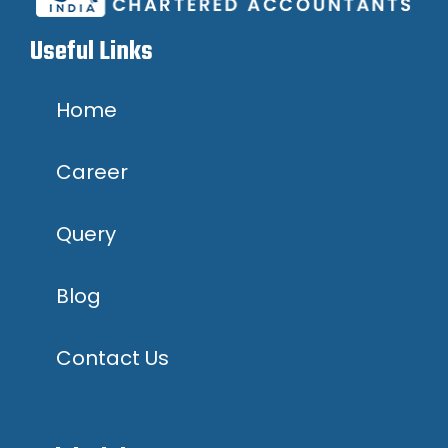
Useful Links
Home
Career
Query
Blog
Contact Us