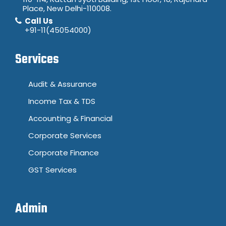
Place, New Delhi-110008.
Call Us
+91-11(45054000)
Services
Audit & Assurance
Income Tax & TDS
Accounting & Financial
Corporate Services
Corporate Finance
GST Services
Admin