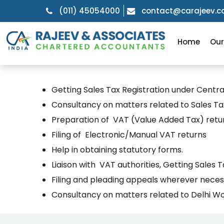
(011) 45054000
contact@carajeev.
Home
Ou
Getting Sales Tax Registration under Centra
Consultancy on matters related to Sales Tax
Preparation of VAT (Value Added Tax) retu
Filing of Electronic/Manual VAT returns
Help in obtaining statutory forms.
Liaison with VAT authorities, Getting Sales
Filing and pleading appeals wherever neces
Consultancy on matters related to Delhi Wo