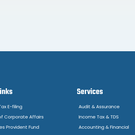
Links
Services
ax E-filing
Audit & Assurance
of Corporate Affairs
Income Tax & TDS
s Provident Fund
Accounting & Financial