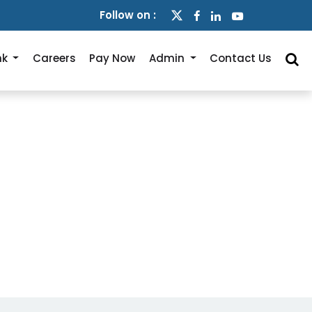
Follow on :
nk
Careers
Pay Now
Admin
Contact Us