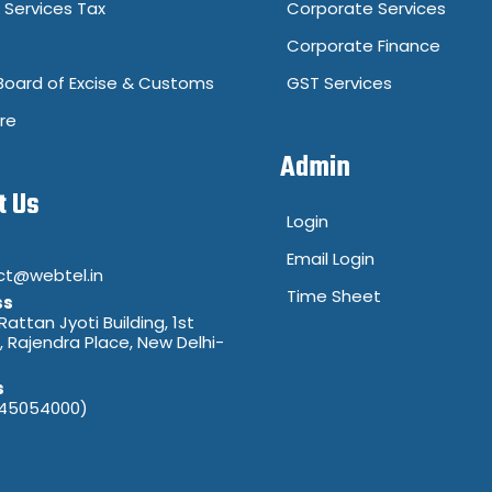
Services Tax
Corporate Services
Corporate Finance
Board of Excise & Customs
GST Services
re
Admin
t Us
Login
Email Login
ct@webtel.in
Time Sheet
ss
 Rattan Jyoti Building, 1st
8, Rajendra Place, New Delhi-
s
(45054000)