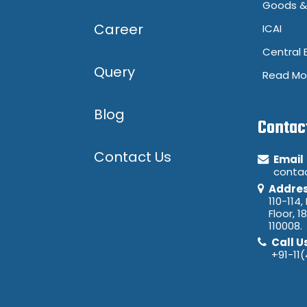
Goods & 
Career
ICAI
Central 
Query
Read Mo
Blog
Contac
Contact Us
Email
conta
Addre
110-114,
Floor, 1
110008.
Call U
+91-11