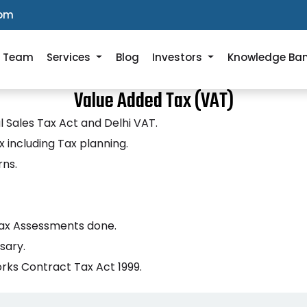
com
r Team
Services
Blog
Investors
Knowledge Ba
Value Added Tax (VAT)
l Sales Tax Act and Delhi VAT.
 including Tax planning.
rns.
 Tax Assessments done.
sary.
rks Contract Tax Act 1999.