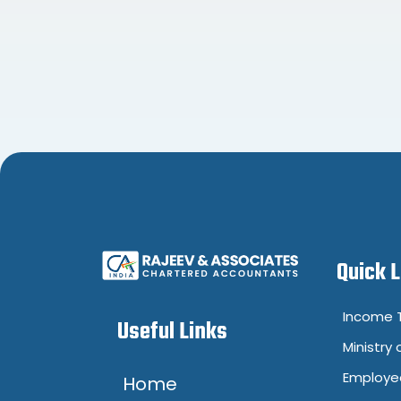
Quick 
Income T
Useful Links
Ministry 
Employee
Home