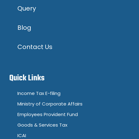
Query
Blog
Contact Us
Quick Links
Income Tax E-filing
Ministry of Corporate Affairs
Employees Provident Fund
Goods & Services Tax
ICAI