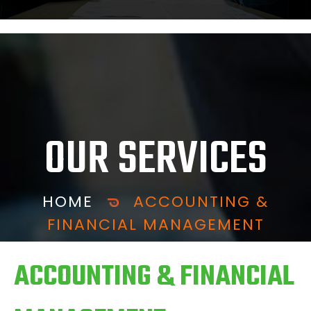
OUR SERVICES
HOME
ACCOUNTING &
FINANCIAL MANAGEMENT
ACCOUNTING & FINANCIAL