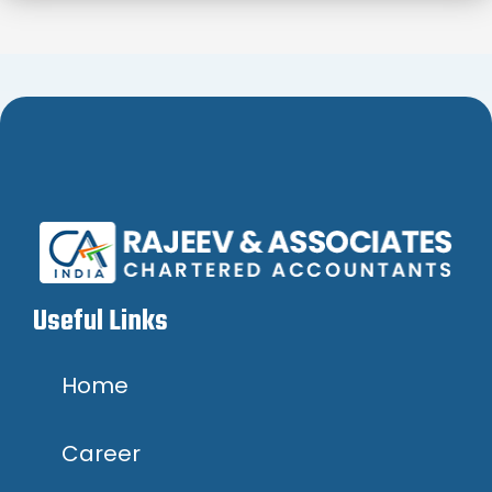
Useful Links
Home
Career