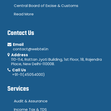
Central Board of Excise & Customs
Read More
Contact Us
Email
contact@webtel.in
Address
110-114, Rattan Jyoti Building, 1st Floor, 18, Rajendra
Place, New Delhi-110008.
Call Us
+91-11(45054000)
Services
Audit & Assurance
Income Tax & TDS