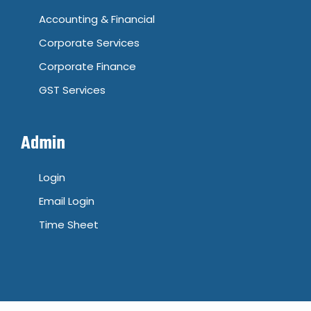
Accounting & Financial
Corporate Services
Corporate Finance
GST Services
Admin
Login
Email Login
Time Sheet