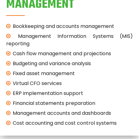
MANAGEMENT
Bookkeeping and accounts management
Management Information Systems (MIS)
reporting
Cash flow management and projections
Budgeting and variance analysis
Fixed asset management
Virtual CFO services
ERP implementation support
Financial statements preparation
Management accounts and dashboards
Cost accounting and cost control systems