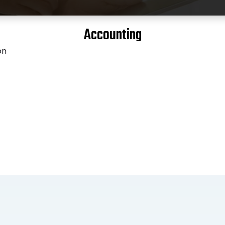
Accounting
on