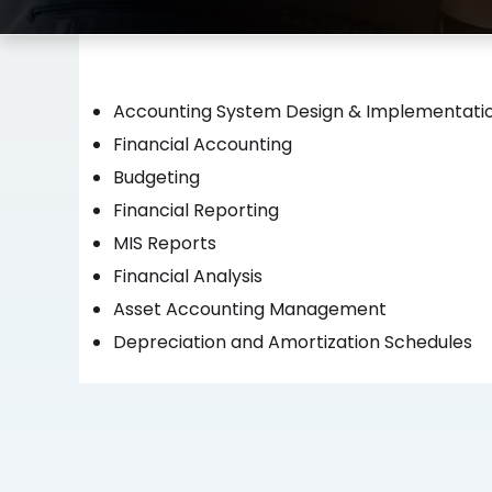
Accounting System Design & Implementati
Financial Accounting
Budgeting
Financial Reporting
MIS Reports
Financial Analysis
Asset Accounting Management
Depreciation and Amortization Schedules