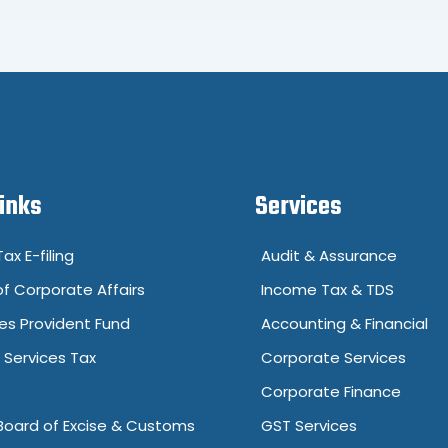
Links
Services
ax E-filing
Audit & Assurance
of Corporate Affairs
Income Tax & TDS
s Provident Fund
Accounting & Financial
Services Tax
Corporate Services
Corporate Finance
Board of Excise & Customs
GST Services