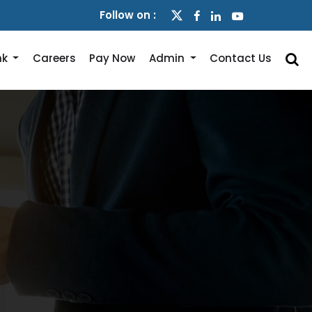
Follow on :
nk
Careers
Pay Now
Admin
Contact Us