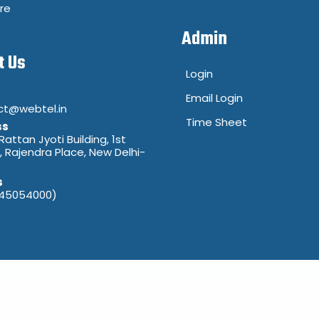
re
Admin
t Us
Login
Email Login
ct@webtel.in
Time Sheet
ss
 Rattan Jyoti Building, 1st
8, Rajendra Place, New Delhi-
s
(45054000)