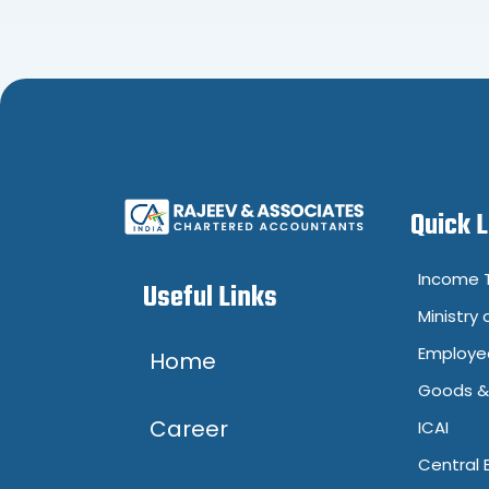
Quick 
Income T
Useful Links
Ministry 
Employee
Home
Goods & 
Career
ICAI
Central 