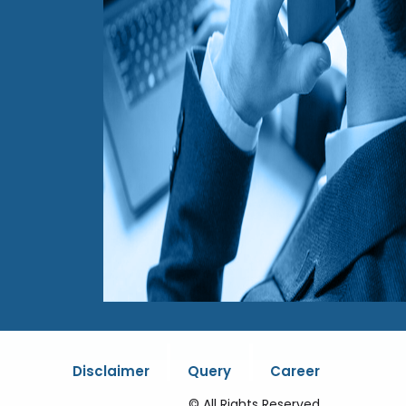
|
|
Disclaimer
Query
Career
© All Rights Reserved.