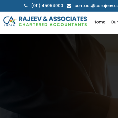
(011) 45054000
contact@carajeev.
Home
Ou