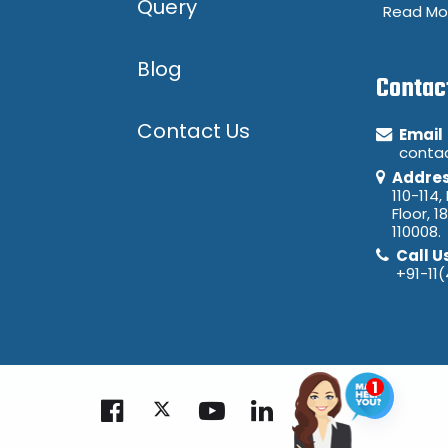
Query
Read Mo
Blog
Contac
Contact Us
Email
conta
Addre
110-114,
Floor, 1
110008.
Call U
+91-11
Ask Me