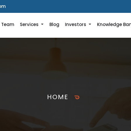
com
r Team
Services
Blog
Investors
Knowledge Ba
HOME