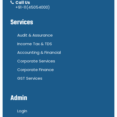
Call Us
+91-11(45054000)
Services
Audit & Assurance
Income Tax & TDS
Accounting & Financial
Corporate Services
Corporate Finance
GST Services
Admin
Login