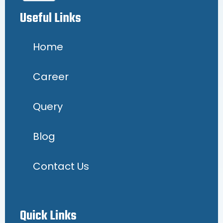
Useful Links
Home
Career
Query
Blog
Contact Us
Quick Links