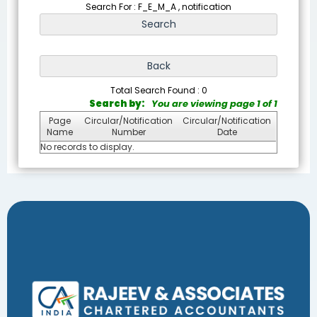
Search For : F_E_M_A , notification
Total Search Found : 0
Search by:
You are viewing page 1 of 1
Page
Circular/Notification
Circular/Notification
Name
Number
Date
No records to display.