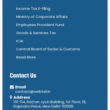
Income Tax E-filing
Ministry of Corporate Affairs
Employees Provident Fund
Goods & Services Tax
ICAI
Central Board of Excise & Customs
Read More
Contact Us
Email
contact@webtel.in
Address
110-114, Rattan Jyoti Building, 1st Floor, 18,
Rajendra Place, New Delhi-110008.