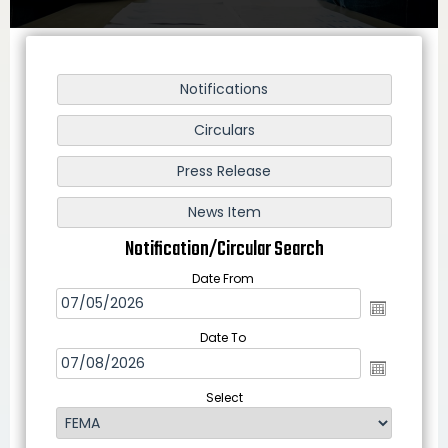
Notification/Circular Search
Date From
Date To
Select